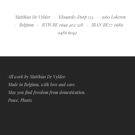
Matthias De Vylder · Eksaarde-Dorp 153 · 9160 Lokeren
· Belgium · BTW BE 0649 402 528 · IBAN BE77 0689
0486 6042
All work by Matthias De Vylder.
Made in Belgium, with love and care.
May you find freedom from domestication.
Peace, Plants.