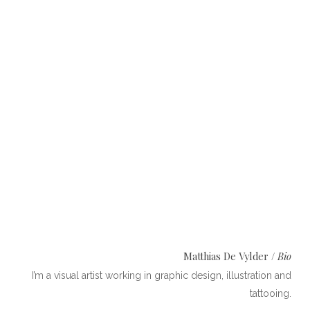
Photo:
Lies Praet
Matthias De Vylder /
Bio
I’m a visual artist working in ​graphic design, illustration and
tattooing​.