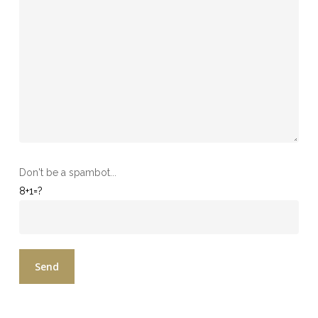
Don't be a spambot...
8+1=?