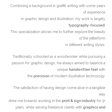
Combining a background in graffiti writing with some years
of experience
in graphic design and illustration, my work is largely
typography-focused
.
This specialization allows me to further explore the beauty
of the letterform
in different writing styles.
Traditionally schooled as a woodworker while pursuing a
passion for graphic design, I’ve always aimed to balance a
unique ​
handwritten feel
​ with
the
precision
of modern illustration technology.
The satisfaction of having design come alive in a tangible
way
drew me towards working in the
print & sign industry
for 5+
years, while serving freelance clients with
graphics and