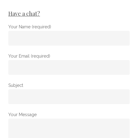
Have a chat?
Your Name (required)
Your Email (required)
Subject
Your Message