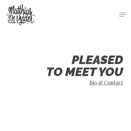
Skip
Men
to
main
content
PLEASED
TO MEET YOU
Bio & Contact