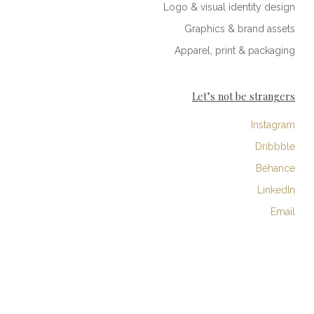
Logo & visual identity design
Graphics & brand assets
Apparel, print & packaging
Let’s not be strangers
Instagram
Dribbble
Béhance
LinkedIn
Email