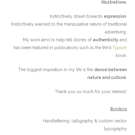
illustrations
.
Instinctively drawn towards
expression
.
Instinctively aversed to the manipulative nature of traditional
advertising.
My work aims to help tell stories of
authenticity
and
has been featured in publications such as the third
Typism
book.
The biggest inspiration in my life is the
dance between
nature and culture
.
Thank you​ so much for your interest.
Services
Handlettering, calligraphy & custom vector
typography