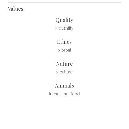
Values
Quality
> quantity
Ethics
> profit
Nature
> culture
Animals
friends, not food